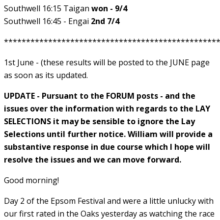
Southwell 16:15 Taigan
won - 9/4
Southwell 16:45 - Engai
2nd 7/4
************************************************
1st June - (these results will be posted to the JUNE page
as soon as its updated.
UPDATE - Pursuant to the FORUM posts - and the
issues over the information with regards to the LAY
SELECTIONS it may be sensible to ignore the Lay
Selections until further notice. William will provide a
substantive response in due course which I hope will
resolve the issues and we can move forward.
Good morning!
Day 2 of the Epsom Festival and were a little unlucky with
our first rated in the Oaks yesterday as watching the race