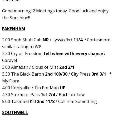
Good morning! 2 Meetings today. Good luck and enjoy
the Sunshine!!
FAKENHAM
2.00 Shuh Shuh Gah
NR
/ Lyssio
1st 11/4
*Cottesmore
similar rating to WP
2.30 Cry of Freedom
fell when with every chance
/
Caravel
3.00 Almadan / Cloud of Mist
2nd 2/1
3.30 The Black Baron
2nd 100/30
/ City Press
3rd 3/1
*
My Flora
4.00 Ifonlyalfie / Tin Pot Man
UP
4.30 Storm to Pass
1st 7/4
/ Bach on Tow
5.00 Talented Kid
2nd 11/8
/ Call Him Something
SOUTHWELL