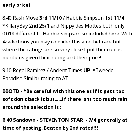
early price)
8.40 Rash Move
3rd 11/10
/ Habbie Simpson
1st 11/4
*KillaryBay
2nd 25/1
and Nippy des Mottes both only
0.018 different to Habbie Simpson so included here. With
4 selections you may consider this a no bet race but
where the ratings are so very close I put them up as
mentions given their rating and their price!
9.10 Regal Ramirez / Ancient Times
UP
*Tweedo
Paradiso Similar rating to AT.
BBOTD - *Be careful with this one as if it gets too
soft don't back it but......if there isnt too much rain
around the selection is :
6.40 Sandown - STEVENTON STAR - 7/4 generally at
time of posting. Beaten by 2nd rated!!!