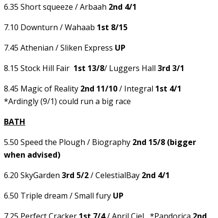
6.35 Short squeeze / Arbaah
2nd 4/1
7.10 Downturn / Wahaab
1st 8/15
7.45 Athenian / Sliken Express
UP
8.15 Stock Hill Fair
1st 13/8
/ Luggers Hall
3rd 3/1
8.45 Magic of Reality
2nd 11/10
/ Integral
1st 4/1
*Ardingly (9/1) could run a big race
BATH
5.50 Speed the Plough / Biography
2nd 15/8 (bigger
when advised)
6.20 SkyGarden
3rd 5/2
/ CelestialBay
2nd 4/1
6.50 Triple dream / Small fury
UP
7.25 Perfect Cracker
1st 7/4
/ April Ciel *Pandorica
2nd