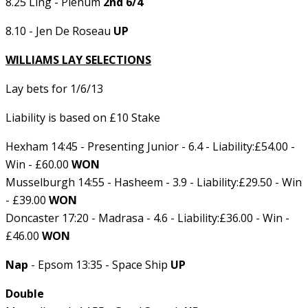
8.25 Ling - Plenum
2nd 6/4
8.10 - Jen De Roseau
UP
WILLIAMS LAY SELECTIONS
Lay bets for 1/6/13
Liability is based on £10 Stake
Hexham 14:45 - Presenting Junior - 6.4 - Liability:£54.00 -
Win - £60.00
WON
Musselburgh 14:55 - Hasheem - 3.9 - Liability:£29.50 - Win
- £39.00
WON
Doncaster 17:20 - Madrasa - 4.6 - Liability:£36.00 - Win -
£46.00
WON
Nap
- Epsom 13:35 - Space Ship
UP
Double