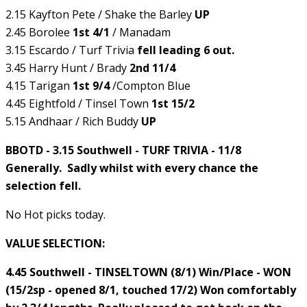
2.15 Kayfton Pete / Shake the Barley
UP
2.45 Borolee
1st 4/1
/ Manadam
3.15 Escardo / Turf Trivia
fell leading 6 out.
3.45 Harry Hunt / Brady
2nd 11/4
4.15 Tarigan
1st 9/4
/Compton Blue
4.45 Eightfold / Tinsel Town
1st 15/2
5.15 Andhaar / Rich Buddy
UP
BBOTD - 3.15 Southwell - TURF TRIVIA - 11/8
Generally. Sadly whilst with every chance the
selection fell.
No Hot picks today.
VALUE SELECTION:
4.45 Southwell - TINSELTOWN (8/1) Win/Place - WON
(15/2sp - opened 8/1, touched 17/2) Won comfortably