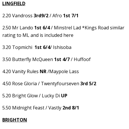
LINGFIELD
2.20 Vandross
3rd9/2
/ Afro
1st 7/1
2.50 Mr Lando
1st 6/4
/ Minstrel Lad *Kings Road similar
rating to ML and is included here
3.20 Topmichi
1st 6/4
/ Ishisoba
3.50 Butterfly McQueen
1st 4/7
/ Huffoof
4.20 Vanity Rules
NR
/Maypole Lass
4.50 Rose Gloria / Twentyfourseven
3rd 5/2
5.20 Bright Glow / Lucky Di
UP
5.50 Midnight Feast / Vastly
2nd 8/1
BRIGHTON