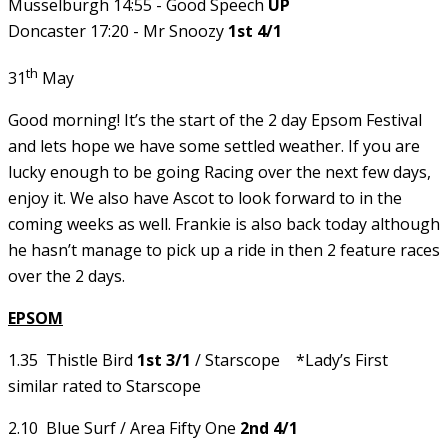
Musselburgh 14:55 - Good Speech
UP
Doncaster 17:20 - Mr Snoozy
1st 4/1
th
31
May
Good morning! It’s the start of the 2 day Epsom Festival
and lets hope we have some settled weather. If you are
lucky enough to be going Racing over the next few days,
enjoy it. We also have Ascot to look forward to in the
coming weeks as well. Frankie is also back today although
he hasn’t manage to pick up a ride in then 2 feature races
over the 2 days.
EPSOM
1.35 Thistle Bird
1st 3/1
/ Starscope *Lady’s First
similar rated to Starscope
2.10 Blue Surf / Area Fifty One
2nd 4/1