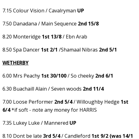
7.15 Colour Vision / Cavalryman
UP
7.50 Danadana / Main Sequence
2nd 15/8
8.20 Monteridge
1st 13/8
/ Ebn Arab
8.50 Spa Dancer
1st 2/1
/Shamaal Nibras
2nd 5/1
WETHERBY
6.00 Mrs Peachy
1st 30/100
/ So cheeky
2nd 6/1
6.30 Buachaill Alain / Seven woods
2nd 11/4
7.00 Loose Performer
2nd 5/4
/ Willoughby Hedge
1st
6/4
*if soft - note any money for HARRIS
7.35 Lukey Luke / Mannered
UP
8.10 Dont be late
3rd 5/4
/ Candleford
1st 9/2 (was 14/1