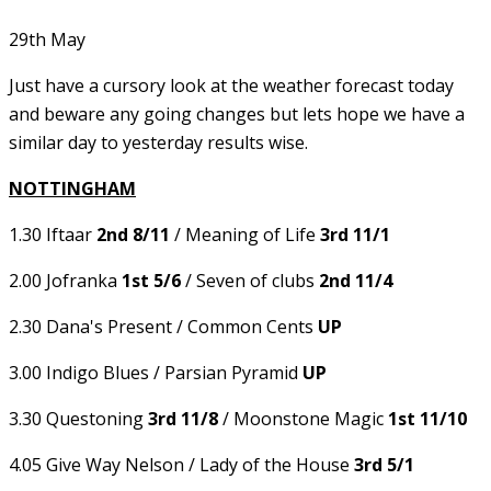
29th May
Just have a cursory look at the weather forecast today
and beware any going changes but lets hope we have a
similar day to yesterday results wise.
NOTTINGHAM
1.30 Iftaar
2nd 8/11
/ Meaning of Life
3rd 11/1
2.00 Jofranka
1st 5/6
/ Seven of clubs
2nd 11/4
2.30 Dana's Present / Common Cents
UP
3.00 Indigo Blues / Parsian Pyramid
UP
3.30 Questoning
3rd 11/8
/ Moonstone Magic
1st 11/10
4.05 Give Way Nelson / Lady of the House
3rd 5/1