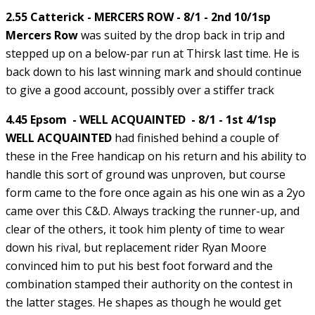
2.55 Catterick - MERCERS ROW - 8/1 - 2nd 10/1sp
Mercers Row
was suited by the drop back in trip and
stepped up on a below-par run at Thirsk last time. He is
back down to his last winning mark and should continue
to give a good account, possibly over a stiffer track
4.45 Epsom - WELL ACQUAINTED - 8/1 - 1st 4/1sp
WELL ACQUAINTED
had finished behind a couple of
these in the Free handicap on his return and his ability to
handle this sort of ground was unproven, but course
form came to the fore once again as his one win as a 2yo
came over this C&D. Always tracking the runner-up, and
clear of the others, it took him plenty of time to wear
down his rival, but replacement rider Ryan Moore
convinced him to put his best foot forward and the
combination stamped their authority on the contest in
the latter stages. He shapes as though he would get