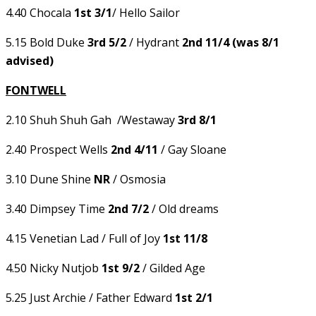
4.40 Chocala
1st 3/1
/ Hello Sailor
5.15 Bold Duke
3rd 5/2
/ Hydrant
2nd 11/4 (was 8/1
advised)
FONTWELL
2.10 Shuh Shuh Gah /Westaway
3rd 8/1
2.40 Prospect Wells
2nd 4/11
/ Gay Sloane
3.10 Dune Shine
NR
/ Osmosia
3.40 Dimpsey Time
2nd 7/2
/ Old dreams
4.15 Venetian Lad / Full of Joy
1st 11/8
4.50 Nicky Nutjob
1st 9/2
/ Gilded Age
5.25 Just Archie / Father Edward
1st 2/1