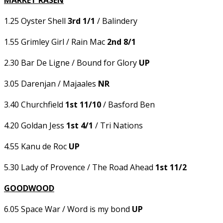
MARKET RASEN
1.25 Oyster Shell
3rd 1/1
/ Balindery
1.55 Grimley Girl / Rain Mac
2nd 8/1
2.30 Bar De Ligne / Bound for Glory
UP
3.05 Darenjan / Majaales
NR
3.40 Churchfield
1st 11/10
/ Basford Ben
4.20 Goldan Jess
1st 4/1
/ Tri Nations
4.55 Kanu de Roc
UP
5.30 Lady of Provence / The Road Ahead
1st 11/2
GOODWOOD
6.05 Space War / Word is my bond
UP