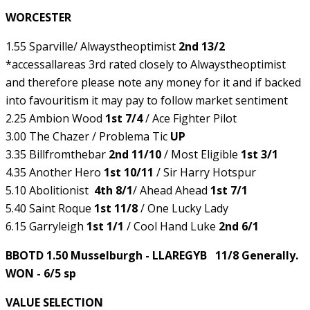
WORCESTER
1.55 Sparville/ Alwaystheoptimist
2nd 13/2
*accessallareas 3rd rated closely to Alwaystheoptimist
and therefore please note any money for it and if backed
into favouritism it may pay to follow market sentiment
2.25 Ambion Wood
1st 7/4
/ Ace Fighter Pilot
3.00 The Chazer / Problema Tic
UP
3.35 Billfromthebar
2nd 11/10
/ Most Eligible
1st 3/1
4.35 Another Hero
1st 10/11
/ Sir Harry Hotspur
5.10 Abolitionist
4th 8/1
/ Ahead Ahead
1st 7/1
5.40 Saint Roque
1st 11/8
/ One Lucky Lady
6.15 Garryleigh
1st 1/1
/ Cool Hand Luke
2nd 6/1
BBOTD 1.50 Musselburgh - LLAREGYB 11/8 Generally.
WON - 6/5 sp
VALUE SELECTION