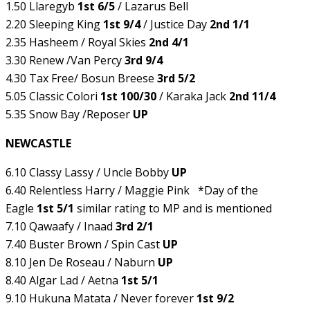
1.50 Llaregyb
1st 6/5
/ Lazarus Bell
2.20 Sleeping King
1st 9/4
/ Justice Day
2nd 1/1
2.35 Hasheem / Royal Skies
2nd 4/1
3.30 Renew /Van Percy
3rd 9/4
4.30 Tax Free/ Bosun Breese
3rd 5/2
5.05 Classic Colori
1st 100/30
/ Karaka Jack
2nd 11/4
5.35 Snow Bay /Reposer
UP
NEWCASTLE
6.10 Classy Lassy / Uncle Bobby
UP
6.40 Relentless Harry / Maggie Pink *Day of the
Eagle
1st 5/1
similar rating to MP and is mentioned
7.10 Qawaafy / Inaad
3rd 2/1
7.40 Buster Brown / Spin Cast
UP
8.10 Jen De Roseau / Naburn
UP
8.40 Algar Lad / Aetna
1st 5/1
9.10 Hukuna Matata / Never forever
1st 9/2