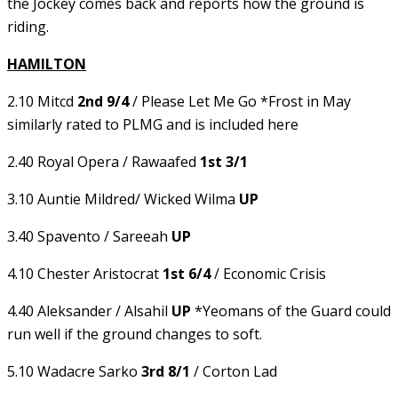
the Jockey comes back and reports how the ground is
riding.
HAMILTON
2.10 Mitcd
2nd 9/4
/ Please Let Me Go *Frost in May
similarly rated to PLMG and is included here
2.40 Royal Opera / Rawaafed
1st 3/1
3.10 Auntie Mildred/ Wicked Wilma
UP
3.40 Spavento / Sareeah
UP
4.10 Chester Aristocrat
1st 6/4
/ Economic Crisis
4.40 Aleksander / Alsahil
UP
*Yeomans of the Guard could
run well if the ground changes to soft.
5.10 Wadacre Sarko
3rd 8/1
/ Corton Lad