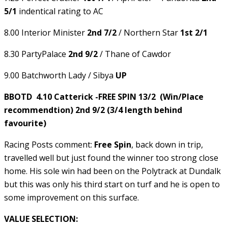
5/1
indentical rating to AC
8.00 Interior Minister
2nd 7/2
/ Northern Star
1st 2/1
8.30 PartyPalace
2nd 9/2
/ Thane of Cawdor
9.00 Batchworth Lady / Sibya
UP
BBOTD 4.10 Catterick -FREE SPIN 13/2 (Win/Place
recommendtion) 2nd 9/2 (3/4 length behind
favourite)
Racing Posts comment:
Free Spin
, back down in trip,
travelled well but just found the winner too strong close
home. His sole win had been on the Polytrack at Dundalk
but this was only his third start on turf and he is open to
some improvement on this surface.
VALUE SELECTION: