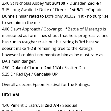
2.40 St Nicholas Abbey
1st 30/100
/ Dunaden
2nd 4/1
3.15 Long Awaited / Duke of Firenze
1st 5/1
*Captain
Dunne similar rated to DofF only 00.332 in it - no surprise
to see him in the mix
4.00 Dawn Approach / Ocovango *Battle of Marengo is
mentioned as form lines shout that he is progressive and
has run in tougher trials but his rating is 3rd best so
doesnt make 1-2 if remaining true to the Ratings
however I couldn't not mention him as he must rate as
DA's main danger.
4.50 Duke of Clarance
2nd 11/4
/ Scatter Dice
5.25 Dr Red Eye / Gandalak
UP
Overall a decent Epsom Festival for the Ratings.
HEXHAM
1.40 Piment D'Estruval
2nd 7/4
/ Seaquel