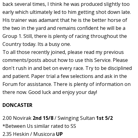
back several times, I think he was produced slightly too
early which ultimately led to him getting shot down late.
His trainer was adamant that he is the better horse of
the two in the yard and remains confident he will be a
Group 1. Still, there is plenty of racing throughout the
Country today. Its a busy one.
To all those recently joined, please read my previous
comments/posts about how to use this Service. Please
don't rush in and bet on every race. Try to be disciplined
and patient. Paper trial a few selections and ask in the
Forum for assistance. There is plenty of information on
there now. Good luck and enjoy your day!
DONCASTER
2.00 Novirak
2nd 15/8
/ Swinging Sultan
1st 5/2
*Between Us similar rated to SS
2.35 Heskin / Musicora
UP