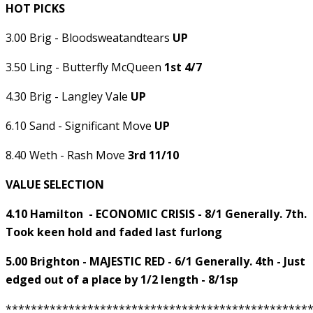
HOT PICKS
3.00 Brig - Bloodsweatandtears
UP
3.50 Ling - Butterfly McQueen
1st 4/7
4.30 Brig - Langley Vale
UP
6.10 Sand - Significant Move
UP
8.40 Weth - Rash Move
3rd 11/10
VALUE SELECTION
4.10 Hamilton - ECONOMIC CRISIS - 8/1 Generally. 7th.
Took keen hold and faded last furlong
5.00 Brighton - MAJESTIC RED - 6/1 Generally. 4th - Just
edged out of a place by 1/2 length - 8/1sp
************************************************