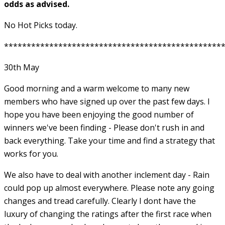
odds as advised.
No Hot Picks today.
************************************************
30th May
Good morning and a warm welcome to many new
members who have signed up over the past few days. I
hope you have been enjoying the good number of
winners we've been finding - Please don't rush in and
back everything. Take your time and find a strategy that
works for you.
We also have to deal with another inclement day - Rain
could pop up almost everywhere. Please note any going
changes and tread carefully. Clearly I dont have the
luxury of changing the ratings after the first race when