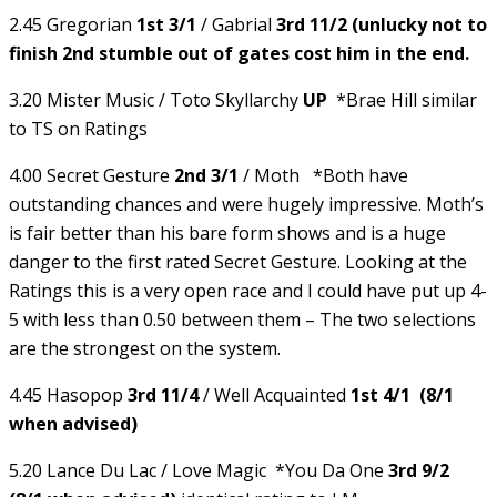
2.45 Gregorian
1st 3/1
/ Gabrial
3rd 11/2 (unlucky not to
finish 2nd stumble out of gates cost him in the end.
3.20 Mister Music / Toto Skyllarchy
UP
*Brae Hill similar
to TS on Ratings
4.00 Secret Gesture
2nd 3/1
/ Moth *Both have
outstanding chances and were hugely impressive. Moth’s
is fair better than his bare form shows and is a huge
danger to the first rated Secret Gesture. Looking at the
Ratings this is a very open race and I could have put up 4-
5 with less than 0.50 between them – The two selections
are the strongest on the system.
4.45 Hasopop
3rd 11/4
/ Well Acquainted
1st 4/1 (8/1
when advised)
5.20 Lance Du Lac / Love Magic *You Da One
3rd 9/2