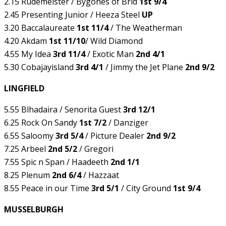
2.15 Rudemeister / Bygones of Brid
1st 9/4
2.45 Presenting Junior / Heeza Steel
UP
3.20 Baccalaureate
1st 11/4
/ The Weatherman
4.20 Akdam
1st 11/10
/ Wild Diamond
4.55 My Idea
3rd 11/4
/ Exotic Man
2nd 4/1
5.30 Cobajayisland
3rd 4/1
/ Jimmy the Jet Plane
2nd 9/2
LINGFIELD
5.55 Blhadaira / Senorita Guest
3rd 12/1
6.25 Rock On Sandy
1st 7/2
/ Danziger
6.55 Saloomy
3rd 5/4
/ Picture Dealer
2nd 9/2
7.25 Arbeel
2nd 5/2
/ Gregori
7.55 Spic n Span / Haadeeth
2nd 1/1
8.25 Plenum
2nd 6/4
/ Hazzaat
8.55 Peace in our Time
3rd 5/1
/ City Ground
1st 9/4
MUSSELBURGH