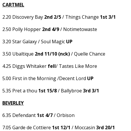
CARTMEL
2.20 Discovery Bay
2nd 2/5
/ Things Change
1st 3/1
2.50 Polly Hopper
2nd 4/9
/ Notimetowaste
3.20 Star Galaxy / Soul Magic
UP
3.50 Ubaltique
2nd 11/10 (nck)
/ Quelle Chance
4.25 Diggs Whitaker
fell
/ Tastes Like More
5.00 First in the Morning /Decent Lord
UP
5.35 Pret a thou
1st 15/8
/ Ballybroe
3rd 3/1
BEVERLEY
6.35 Defendant
1st 4/7
/ Orbison
7.05 Garde de Cottiere
1st 12/1
/ Moccasin
3rd 20/1