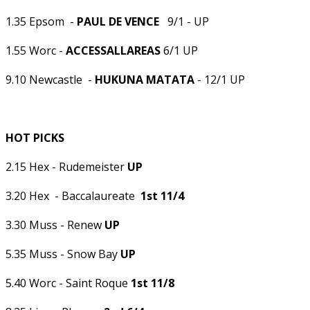
1.35 Epsom -
PAUL DE VENCE
9/1 - UP
1.55 Worc -
ACCESSALLAREAS
6/1 UP
9.10 Newcastle -
HUKUNA MATATA
- 12/1 UP
HOT PICKS
2.15 Hex - Rudemeister
UP
3.20 Hex - Baccalaureate
1st 11/4
3.30 Muss - Renew
UP
5.35 Muss - Snow Bay
UP
5.40 Worc - Saint Roque
1st 11/8