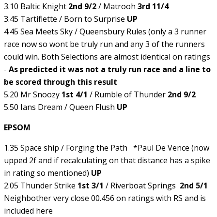
3.10 Baltic Knight
2nd 9/2
/ Matrooh
3rd 11/4
3.45 Tartiflette / Born to Surprise
UP
4.45 Sea Meets Sky / Queensbury Rules (only a 3 runner
race now so wont be truly run and any 3 of the runners
could win. Both Selections are almost identical on ratings
-
As predicted it was not a truly run race and a line to
be scored through this result
5.20 Mr Snoozy
1st 4/1
/ Rumble of Thunder
2nd 9/2
5.50 Ians Dream / Queen Flush
UP
EPSOM
1.35 Space ship / Forging the Path *Paul De Vence (now
upped 2f and if recalculating on that distance has a spike
in rating so mentioned)
UP
2.05 Thunder Strike
1st 3/1
/ Riverboat Springs
2nd 5/1
Neighbother very close 00.456 on ratings with RS and is
included here