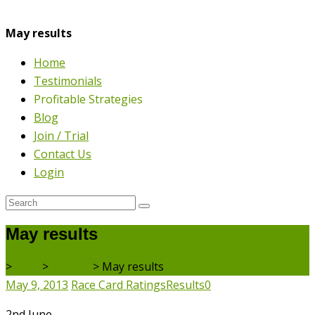
May results
Home
Testimonials
Profitable Strategies
Blog
Join / Trial
Contact Us
Login
May results
>
Blog
>
Results
>
May results
May 9, 2013
Race Card Ratings
Results
0
2nd June