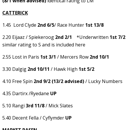
(8/1 when advised)
identical rating to LM
CATTERICK
1.45 Lord Clyde
2nd 6/5
/ Race Hunter
1st 13/8
2.20 Eijaaz / Spiekeroog
2nd 2/1
*Underwritten
1st 7/2
similar rating to S and is included here
2.55 Lost in Paris
1st 3/1
/ Mercers Row
2nd 10/1
3.30 Dalgig
2nd 10/11
/ Hawk High
1st 5/2
4.10 Free Spin
2
nd 9/2 (13/2 advised)
/ Lucky Numbers
4.35 Dartirx /Ryedane
UP
5.10 Rangi
3rd 11/8
/ Mick Slates
5.40 Decent Fella / Cyflymder
UP