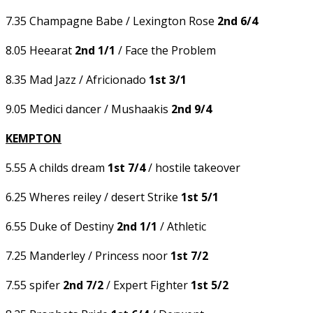
7.35 Champagne Babe / Lexington Rose
2nd 6/4
8.05 Heearat
2nd 1/1
/ Face the Problem
8.35 Mad Jazz / Africionado
1st 3/1
9.05 Medici dancer / Mushaakis
2nd 9/4
KEMPTON
5.55 A childs dream
1st 7/4
/ hostile takeover
6.25 Wheres reiley / desert Strike
1st 5/1
6.55 Duke of Destiny
2nd 1/1
/ Athletic
7.25 Manderley / Princess noor
1st 7/2
7.55 spifer
2nd 7/2
/ Expert Fighter
1st 5/2