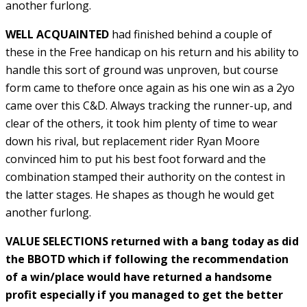
another furlong.
WELL ACQUAINTED
had finished behind a couple of
these in the Free handicap on his return and his ability to
handle this sort of ground was unproven, but course
form came to thefore once again as his one win as a 2yo
came over this C&D. Always tracking the runner-up, and
clear of the others, it took him plenty of time to wear
down his rival, but replacement rider Ryan Moore
convinced him to put his best foot forward and the
combination stamped their authority on the contest in
the latter stages. He shapes as though he would get
another furlong.
VALUE SELECTIONS returned with a bang today as did
the BBOTD which if following the recommendation
of a win/place would have returned a handsome
profit especially if you managed to get the better