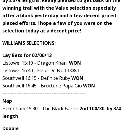
by 2 3/4 lengths. Really pleased to get back on the
winning trail with the Value selection especially
after a blank yesterday and a few decent priced
placed efforts. I hope a few of you were on the
selection today at a decent price!
WILLIAMS SELECTIONS:
Lay Bets for 02/06/13
Listowel 15:10 - Dragon Khan
WON
Listowel 16:40 - Fleur De Nuit
LOST
Southwell 16:15 - Definite Ruby
WON
Southwell 16:45 - Broctune Papa Gio
WON
-----------------------------------------------
Nap
Fakenham 15:30 - The Black Baron
2nd 100/30 by 3/4
length
Double