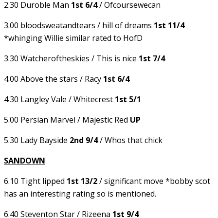
2.30 Duroble Man
1st 6/4
/ Ofcoursewecan
3.00 bloodsweatandtears / hill of dreams
1st 11/4
*whinging Willie similar rated to HofD
3.30 Watcheroftheskies / This is nice
1st 7/4
4.00 Above the stars / Racy
1st 6/4
4.30 Langley Vale / Whitecrest
1st 5/1
5.00 Persian Marvel / Majestic Red
UP
5.30 Lady Bayside
2nd 9/4
/ Whos that chick
SANDOWN
6.10 Tight lipped
1st 13/2
/ significant move *bobby scot
has an interesting rating so is mentioned.
6.40 Steventon Star / Rizeena
1st 9/4