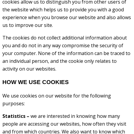
cookies allow us to distinguish you from other users of
the website which helps us to provide you with a good
experience when you browse our website and also allows
us to improve our site.
The cookies do not collect additional information about
you and do not in any way compromise the security of
your computer. None of the information can be traced to
an individual person, and the cookie only relates to
activity on our websites.
HOW WE USE COOKIES
We use cookies on our website for the following
purposes:
Statistics –
we are interested in knowing how many
people are accessing our websites, how often they visit
and from which countries. We also want to know which