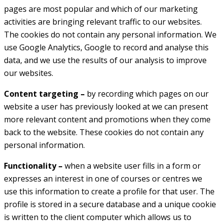
pages are most popular and which of our marketing
activities are bringing relevant traffic to our websites.
The cookies do not contain any personal information. We
use Google Analytics, Google to record and analyse this
data, and we use the results of our analysis to improve
our websites.
Content targeting –
by recording which pages on our
website a user has previously looked at we can present
more relevant content and promotions when they come
back to the website. These cookies do not contain any
personal information.
Functionality –
when a website user fills in a form or
expresses an interest in one of courses or centres we
use this information to create a profile for that user. The
profile is stored in a secure database and a unique cookie
is written to the client computer which allows us to