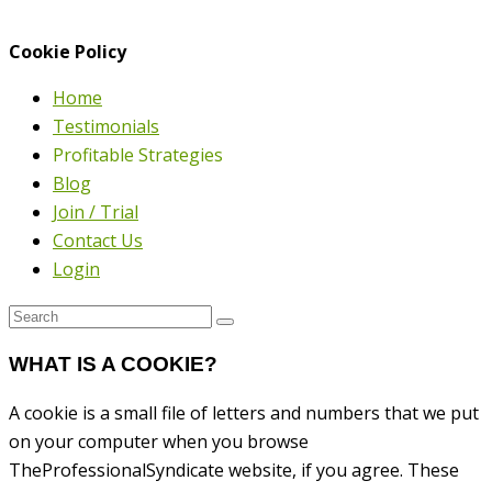
Cookie Policy
Home
Testimonials
Profitable Strategies
Blog
Join / Trial
Contact Us
Login
WHAT IS A COOKIE?
A cookie is a small file of letters and numbers that we put
on your computer when you browse
TheProfessionalSyndicate website, if you agree. These