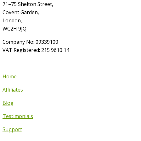
71–75 Shelton Street,
Covent Garden,
London,
WC2H 9JQ
Company No: 09339100
VAT Registered: 215 9610 14
Home
Affiliates
Blog
Testimonials
Support