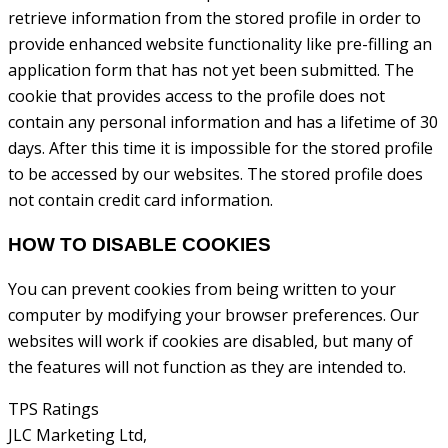
retrieve information from the stored profile in order to
provide enhanced website functionality like pre-filling an
application form that has not yet been submitted. The
cookie that provides access to the profile does not
contain any personal information and has a lifetime of 30
days. After this time it is impossible for the stored profile
to be accessed by our websites. The stored profile does
not contain credit card information.
HOW TO DISABLE COOKIES
You can prevent cookies from being written to your
computer by modifying your browser preferences. Our
websites will work if cookies are disabled, but many of
the features will not function as they are intended to.
TPS Ratings
JLC Marketing Ltd,