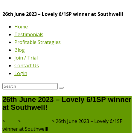
26th June 2023 – Lovely 6/1SP winner at Southwell!
Home
Testimonials
Profitable Strategies
Blog
Join / Trial
Contact Us
Login
26th June 2023 – Lovely 6/1SP winner
at Southwell!
>
Blog
>
Daily Update
>
26th June 2023 – Lovely 6/1SP
winner at Southwell!