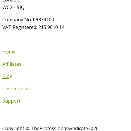
WC2H 9JQ
Company No: 09339100
VAT Registered: 215 9610 14
Home
Affiliates
Blog
Testimonials
Support
Copyright © TheProfessionalSyndicate2026