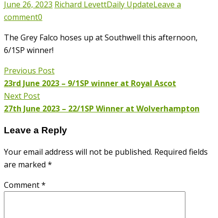
June 26, 2023
Richard Levett
Daily Update
Leave a
comment
0
The Grey Falco hoses up at Southwell this afternoon,
6/1SP winner!
Previous Post
23rd June 2023 – 9/1SP winner at Royal Ascot
Next Post
27th June 2023 – 22/1SP Winner at Wolverhampton
Leave a Reply
Your email address will not be published.
Required fields
are marked
*
Comment
*