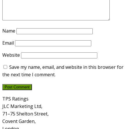
Name
Email
Website
Save my name, email, and website in this browser for
the next time I comment.
TPS Ratings
JLC Marketing Ltd,
71–75 Shelton Street,
Covent Garden,
London,