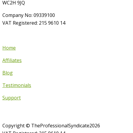
WC2H 9JQ
Company No: 09339100
VAT Registered: 215 9610 14
Home
Affiliates
Blog
Testimonials
Support
Copyright © TheProfessionalSyndicate2026