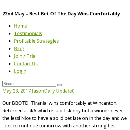
22nd May – Best Bet Of The Day Wins Comfortably
Home
Testimonials
Profitable Strategies
Blog
Join / Trial
Contact Us
Login
May 23, 2017
Jason
Daily Update
0
Our BBOTD 'Tirania' wins comfortably at Wincanton.
Returned at 4/6 which is a bit skinny but a winner never
the less! Nice to have a solid bet late on in the day and we
look to continue tomorrow with another strong bet.