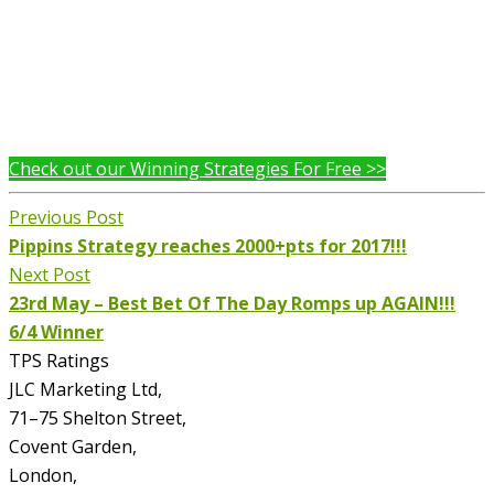
Check out our Winning Strategies For Free >>
Previous Post
Pippins Strategy reaches 2000+pts for 2017!!!
Next Post
23rd May – Best Bet Of The Day Romps up AGAIN!!!
6/4 Winner
TPS Ratings
JLC Marketing Ltd,
71–75 Shelton Street,
Covent Garden,
London,