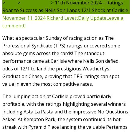
>
Blog
>
Daily Update
>
11th November 2024 – Ratings
Roar to Success as Nells Son Lands 12/1 Shock at Carlisle
November 11, 2024
Richard Levett
Daily Update
Leave a
comment
0
What a spectacular Sunday of racing action as The
Professional Syndicate (TPS) ratings uncovered some
absolute gems across the cards! The standout
performance came at Carlisle where Nells Son defied
odds of 12/1 to land the prestigious Weatherbys
Graduation Chase, proving that TPS ratings can spot
value in even the most competitive races.
The jumping action at Carlisle proved particularly
profitable, with the ratings highlighting several winners
including Asta La Pasta and the impressive No Questions
Asked. At Kempton Park, the system continued its hot
streak with Pyramid Place landing the valuable Pertemps