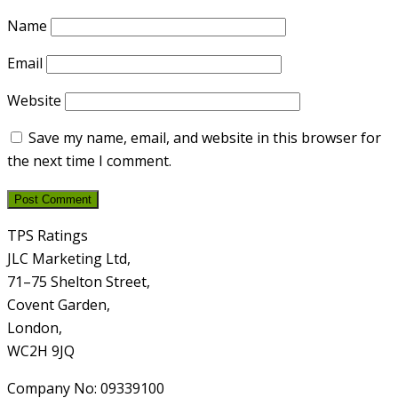
Name
Email
Website
Save my name, email, and website in this browser for
the next time I comment.
TPS Ratings
JLC Marketing Ltd,
71–75 Shelton Street,
Covent Garden,
London,
WC2H 9JQ
Company No: 09339100