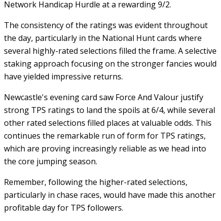
Network Handicap Hurdle at a rewarding 9/2.
The consistency of the ratings was evident throughout
the day, particularly in the National Hunt cards where
several highly-rated selections filled the frame. A selective
staking approach focusing on the stronger fancies would
have yielded impressive returns.
Newcastle's evening card saw Force And Valour justify
strong TPS ratings to land the spoils at 6/4, while several
other rated selections filled places at valuable odds. This
continues the remarkable run of form for TPS ratings,
which are proving increasingly reliable as we head into
the core jumping season.
Remember, following the higher-rated selections,
particularly in chase races, would have made this another
profitable day for TPS followers.