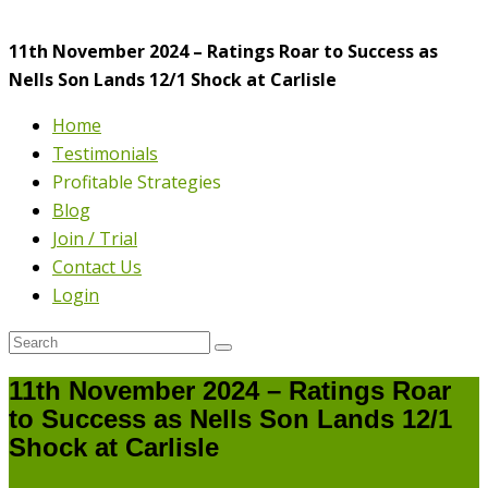
11th November 2024 – Ratings Roar to Success as
Nells Son Lands 12/1 Shock at Carlisle
Home
Testimonials
Profitable Strategies
Blog
Join / Trial
Contact Us
Login
11th November 2024 – Ratings Roar
to Success as Nells Son Lands 12/1
Shock at Carlisle