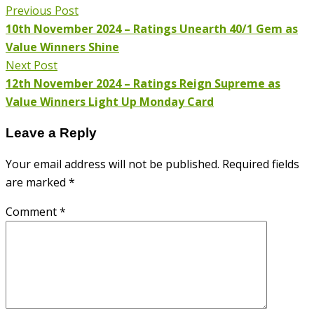
Previous Post
10th November 2024 – Ratings Unearth 40/1 Gem as
Value Winners Shine
Next Post
12th November 2024 – Ratings Reign Supreme as
Value Winners Light Up Monday Card
Leave a Reply
Your email address will not be published.
Required fields
are marked
*
Comment
*