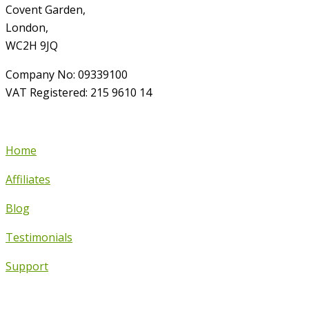
Covent Garden,
London,
WC2H 9JQ
Company No: 09339100
VAT Registered: 215 9610 14
Home
Affiliates
Blog
Testimonials
Support