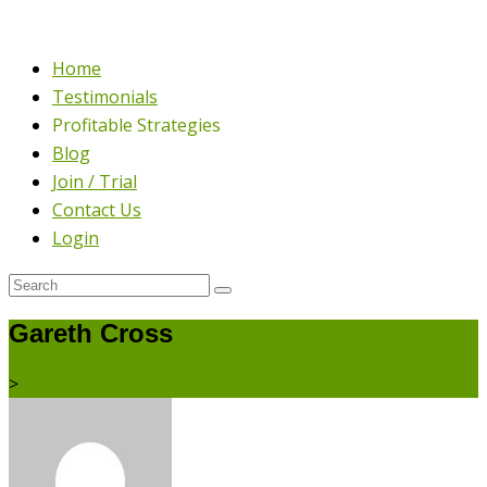
Home
Testimonials
Profitable Strategies
Blog
Join / Trial
Contact Us
Login
Gareth Cross
>
Blog