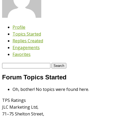
Profile
Topics Started
Replies Created
Engagements
Favorites
Search
topics:
Forum Topics Started
Oh, bother! No topics were found here.
TPS Ratings
JLC Marketing Ltd,
71–75 Shelton Street,