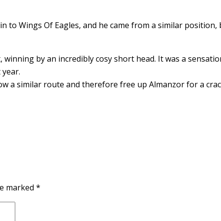
n to Wings Of Eagles, and he came from a similar position, 
t, winning by an incredibly cosy short head. It was a sensati
 year.
ow a similar route and therefore free up Almanzor for a crack
are marked
*