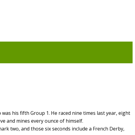
was his fifth Group 1. He raced nine times last year, eight
eve and mines every ounce of himself.
mark two, and those six seconds include a French Derby,