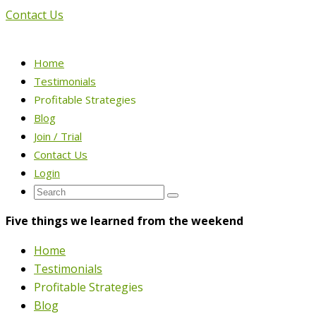
Contact Us
Home
Testimonials
Profitable Strategies
Blog
Join / Trial
Contact Us
Login
Five things we learned from the weekend
Home
Testimonials
Profitable Strategies
Blog