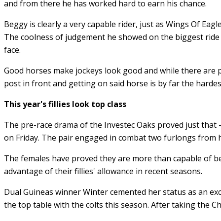
and from there he has worked hard to earn his chance.
Beggy is clearly a very capable rider, just as Wings Of Eagle
The coolness of judgement he showed on the biggest ride o
face.
Good horses make jockeys look good and while there are ple
post in front and getting on said horse is by far the hardes
This year's fillies look top class
The pre-race drama of the Investec Oaks proved just that
on Friday. The pair engaged in combat two furlongs from 
The females have proved they are more than capable of bea
advantage of their fillies' allowance in recent seasons.
Dual Guineas winner Winter cemented her status as an exce
the top table with the colts this season. After taking the 