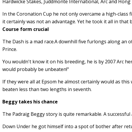
Hardwicke Stakes, Juddmonte International, Arc and Hong
In the Coronation Cup he not only overcame a high-class fi
it certainly was not an advantage. Yet he took it all in that
Course form crucial
The Dash is a mad race.A downhill five furlongs along an off
Prince.
You wouldn't know it on his breeding, he is by 2007 Arc he
would probably be unbeaten!"
If they were all at Epsom he almost certainly would as this
beaten less than two lengths in seventh.
Beggy takes his chance
The Padraig Beggy story is quite remarkable. A successful
Down Under he got himself into a spot of bother after retur