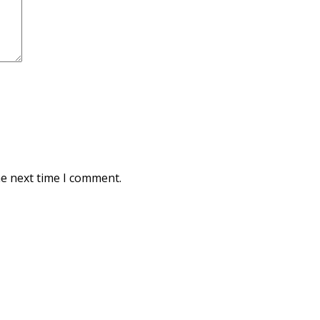
he next time I comment.