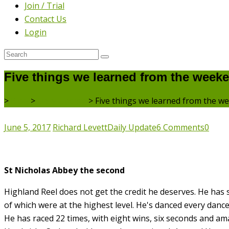
Join / Trial
Contact Us
Login
Five things we learned from the week
>
Blog
>
Daily Update
>
Five things we learned from the w
June 5, 2017
Richard Levett
Daily Update
6 Comments
0
St Nicholas Abbey the second
Highland Reel does not get the credit he deserves. He has sn
of which were at the highest level. He's danced every danc
He has raced 22 times, with eight wins, six seconds and am