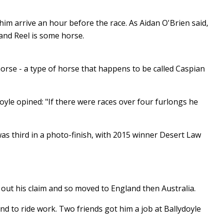
im arrive an hour before the race. As Aidan O'Brien said,
hland Reel is some horse.
 horse - a type of horse that happens to be called Caspian
oyle opined: "If there were races over four furlongs he
was third in a photo-finish, with 2015 winner Desert Law
out his claim and so moved to England then Australia.
nd to ride work. Two friends got him a job at Ballydoyle