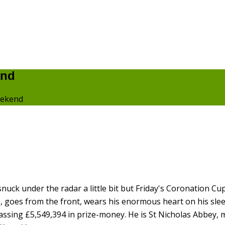
end
eekend
uck under the radar a little bit but Friday's Coronation Cup 
e, goes from the front, wears his enormous heart on his sle
assing £5,549,394 in prize-money. He is St Nicholas Abbey, 