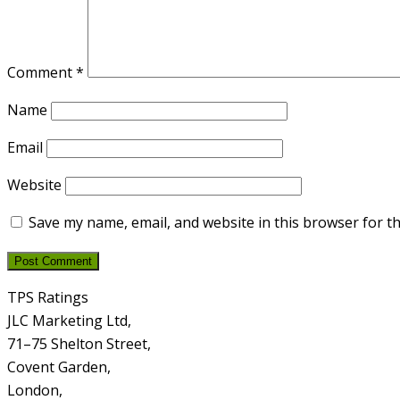
Comment
*
Name
Email
Website
Save my name, email, and website in this browser for t
TPS Ratings
JLC Marketing Ltd,
71–75 Shelton Street,
Covent Garden,
London,