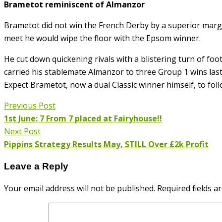
Brametot reminiscent of Almanzor
Brametot did not win the French Derby by a superior margi
meet he would wipe the floor with the Epsom winner.
He cut down quickening rivals with a blistering turn of foo
carried his stablemate Almanzor to three Group 1 wins last
Expect Brametot, now a dual Classic winner himself, to foll
Previous Post
1st June: 7 From 7 placed at Fairyhouse!!
Next Post
Pippins Strategy Results May, STILL Over £2k Profit
Leave a Reply
Your email address will not be published.
Required fields 