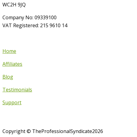
WC2H 9JQ
Company No: 09339100
VAT Registered: 215 9610 14
Home
Affiliates
Blog
Testimonials
Support
Copyright © TheProfessionalSyndicate2026