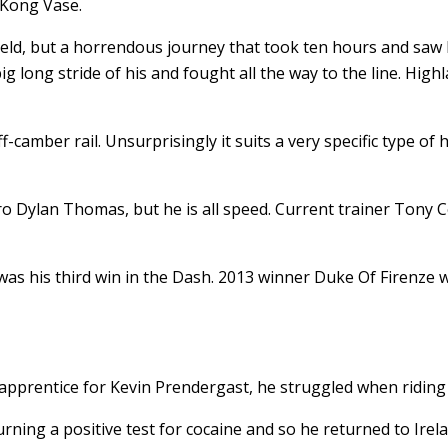
 Kong Vase.
eld, but a horrendous journey that took ten hours and saw h
 big long stride of his and fought all the way to the line. Hig
-camber rail. Unsurprisingly it suits a very specific type of
ro Dylan Thomas, but he is all speed. Current trainer Tony C
 was his third win in the Dash. 2013 winner Duke Of Firenze 
 apprentice for Kevin Prendergast, he struggled when riding 
ning a positive test for cocaine and so he returned to Irela