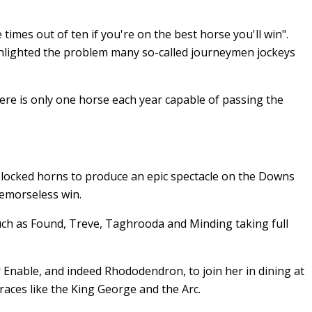
 times out of ten if you're on the best horse you'll win".
ghlighted the problem many so-called journeymen jockeys
ere is only one horse each year capable of passing the
 locked horns to produce an epic spectacle on the Downs
remorseless win.
uch as Found, Treve, Taghrooda and Minding taking full
 Enable, and indeed Rhododendron, to join her in dining at
races like the King George and the Arc.