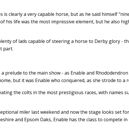
s is clearly a very capable horse, but as he said himself "nine
f his life was the most impressive element, but he also hi
nty of lads capable of steering a horse to Derby glory - th
t part.
 - a prelude to the main show - as Enable and Rhododendron
home, but it was Enable who conquered, as she strode to a 
ting the colts in the most prestigious races, with names s
ptional miler last weekend and now the stage looks set for
Cheshire and Epsom Oaks, Enable has the class to compete in 