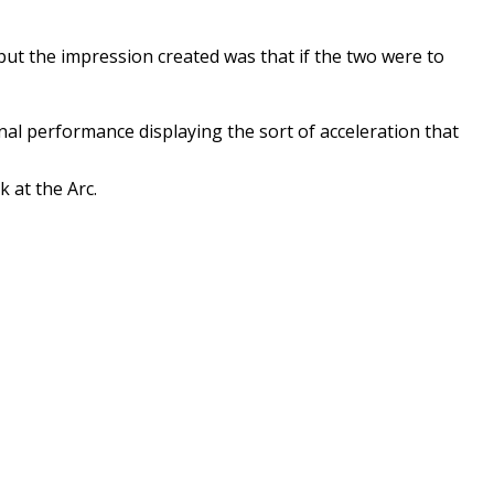
but the impression created was that if the two were to
onal performance displaying the sort of acceleration that
 at the Arc.