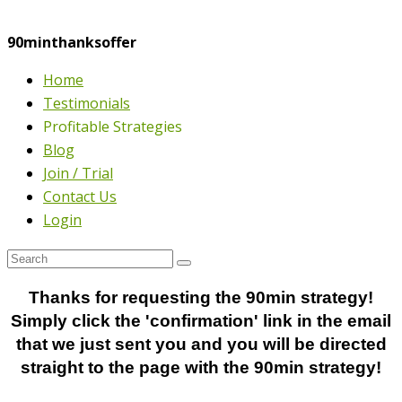
90minthanksoffer
Home
Testimonials
Profitable Strategies
Blog
Join / Trial
Contact Us
Login
Thanks for requesting the 90min strategy!
Simply click the 'confirmation' link in the email
that we just sent you and you will be directed
straight to the page with the 90min strategy!