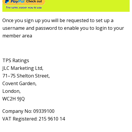
Once you sign up you will be requested to set up a
username and password to enable you to login to your
member area
TPS Ratings
JLC Marketing Ltd,
71–75 Shelton Street,
Covent Garden,
London,
WC2H 9JQ
Company No: 09339100
VAT Registered: 215 9610 14