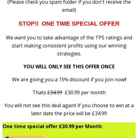
(Please check you spam folder if you don't receive the
email)
STOP!! ONE TIME SPECIAL OFFER
We want you to take advantage of the TPS ratings and
start making consistent profits using our winning
strategies.
YOU WILL ONLY SEE THIS OFFER ONCE
We are giving you a 15% discount if you join now!!
Thats
£34.99
£30.99 per month
You will not see this deal again! If you choose to win at a
later date the price will be £34.99
One time special offer £30.99 per Month: